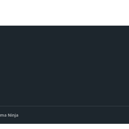
ima Ninja