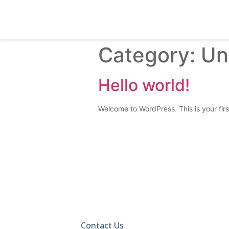
Category:
Un
Hello world!
Welcome to WordPress. This is your first 
Call Us Today And Find
Your Perfect Home!
Contact Us