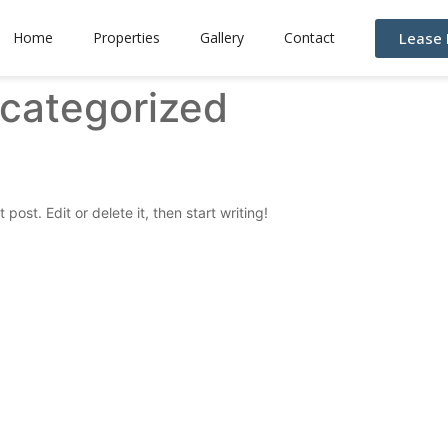
Lease
Home
Properties
Gallery
Contact
categorized
post. Edit or delete it, then start writing!