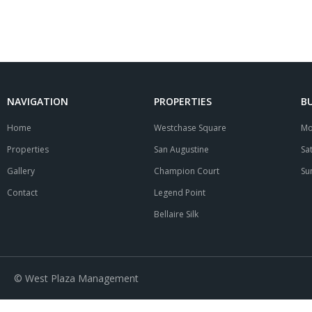
NAVIGATION
PROPERTIES
B
Home
Westchase Square
Mo
Properties
San Augustine
Sa
Gallery
Champion Court
Su
Contact
Legend Point
Bellaire Silk
© West Plaza Management