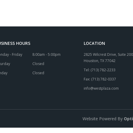
USINESS HOURS
LOCATION
nday - Friday
8:00am - 5:00pm
2825 Wilcrest Drive, Suite 200
Houston, TX 77042
turday
Closed
Tel: (713) 782-2233
nday
Closed
Fax: (713) 782-0337
info@westplaza.com
Website Powered By
Opt