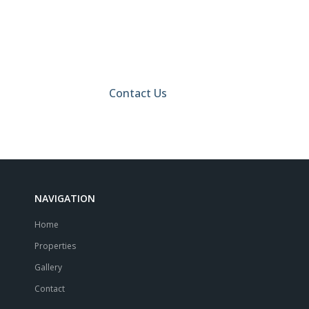
Call Us Today And Find
Your Perfect Home!
Contact Us
NAVIGATION
Home
Properties
Gallery
Contact