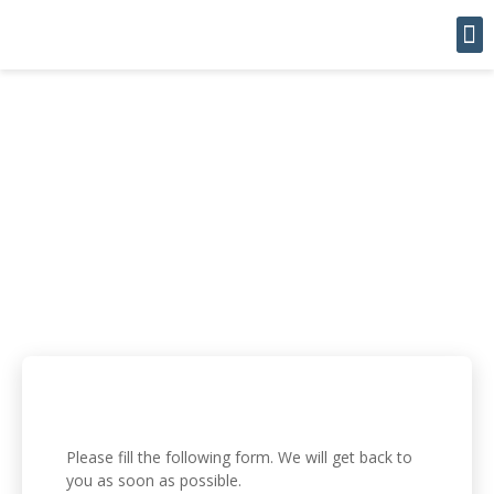
Leas
CONTACT
Please fill the following form. We will get back to
you as soon as possible.