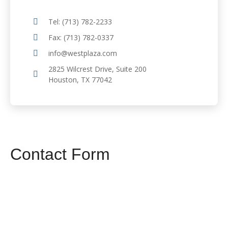
Tel: (713) 782-2233
Fax: (713) 782-0337
info@westplaza.com
2825 Wilcrest Drive, Suite 200
Houston, TX 77042
Contact Form