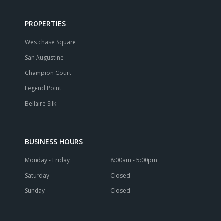
PROPERTIES
Westchase Square
San Augustine
Champion Court
Legend Point
Bellaire Silk
BUSINESS HOURS
Monday - Friday
8:00am - 5:00pm
Saturday
Closed
Sunday
Closed